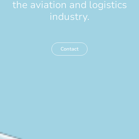
the aviation and logistics
industry.
Contact