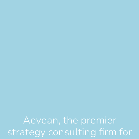
Aevean, the premier
strategy consulting firm for