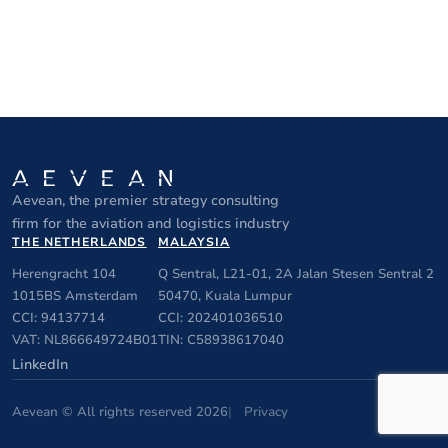
Aevean, the premier strategy consulting
firm for the aviation and logistics industry
THE NETHERLANDS
MALAYSIA
Herengracht 104
Q Sentral, L21-01, 2A Jalan Stesen Sentral 2
1015BS Amsterdam
50470, Kuala Lumpur
CCI: 94137714
CCI: 202401036510
VAT: NL866649724B01
TIN: C58938617040
LinkedIn
Aevean © All rights reserved 2026
Privacy