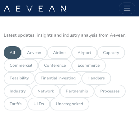
Latest updates, insights and industry analysis from Aevean.
All
Aevean
Airline
Airport
Capacity
Commercial
Conference
Ecommerce
Feasibility
Finantial investing
Handlers
Industry
Network
Partnership
Processes
Tariffs
ULDs
Uncategorized