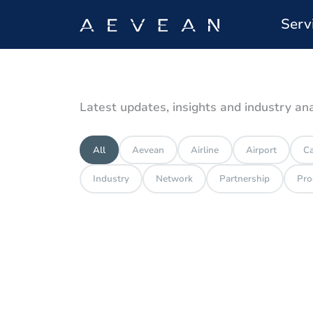
Serv
Latest updates, insights and industry an
All
Aevean
Airline
Airport
Ca
Industry
Network
Partnership
Pro