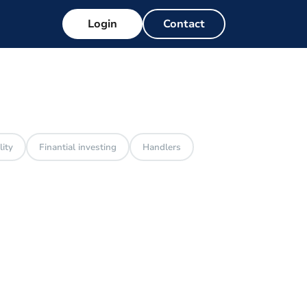
Login
Contact
lity
Finantial investing
Handlers