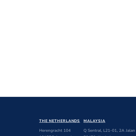
THE NETHERLANDS
MALAYSIA
Herengracht 104
Q Sentral, L21-01, 2A Jalan