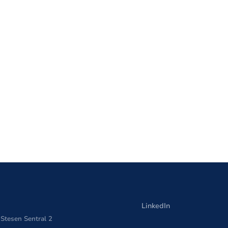
LinkedIn
 Stesen Sentral 2