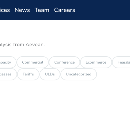
ices
News
Team
Careers
alysis from Aevean.
pacity
Commercial
Conference
Ecommerce
Feasibi
cesses
Tariffs
ULDs
Uncategorized