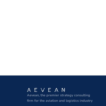
Aevean, the premier strategy consulting
firm for the aviation and logistics industry